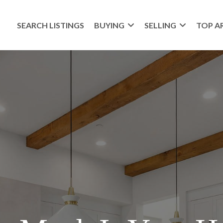
SEARCH LISTINGS
BUYING
SELLING
TOP A