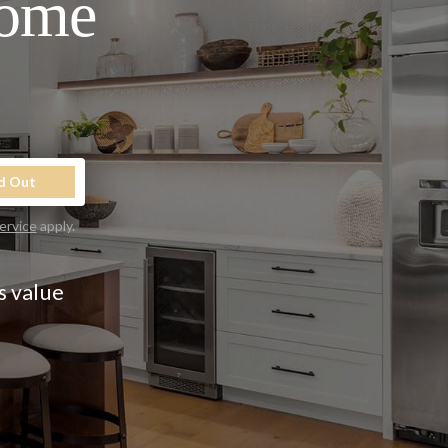
Home
d Out
ervice
apply.
s value