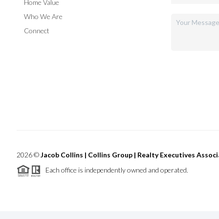
Home Value
Who We Are
Connect
2026
©
Jacob Collins | Collins Group | Realty Executives Assoc
Each office is independently owned and operated.