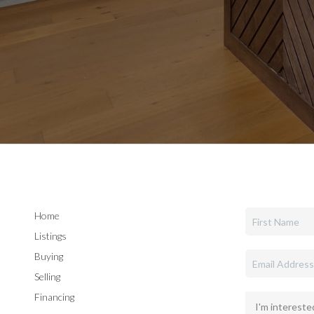
Home
Listings
Buying
Selling
Financing