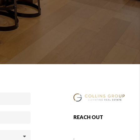
REACH OUT
,