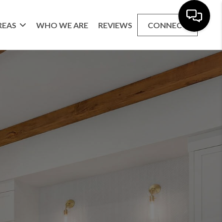
REAS
WHO WE ARE
REVIEWS
CONNECT