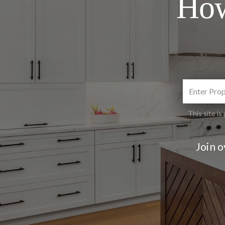
How
This site 
Join 