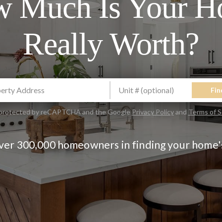
 Much Is Your 
Really Worth?
Fin
is protected by reCAPTCHA and the Google
Privacy Policy
and
Terms of S
over 300,000 homeowners in finding your home'