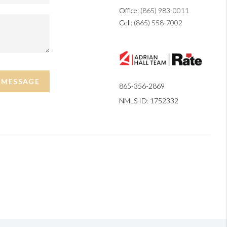
Office:
(865) 983-0011
Cell:
(865) 558-7002
A MESSAGE
865-356-2869
NMLS ID: 1752332