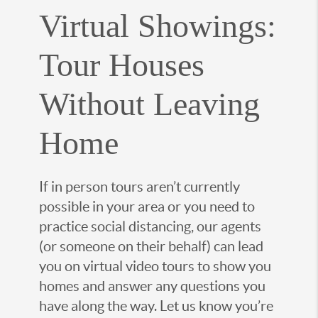
Virtual Showings:
Tour Houses
Without Leaving
Home
If in person tours aren’t currently
possible in your area or you need to
practice social distancing, our agents
(or someone on their behalf) can lead
you on virtual video tours to show you
homes and answer any questions you
have along the way. Let us know you’re