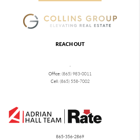
REACH OUT
,
Office:
(865) 983-0011
Cell:
(865) 558-7002
865-356-2869