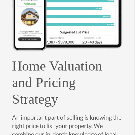
Home Valuation
and Pricing
Strategy
An important part of selling is knowing the
right price to list your property. We
combine our in-depth knowledge of local