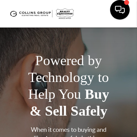
Powered by
Technology to
Help You
Buy
& Sell Safely
When it comes to buying and