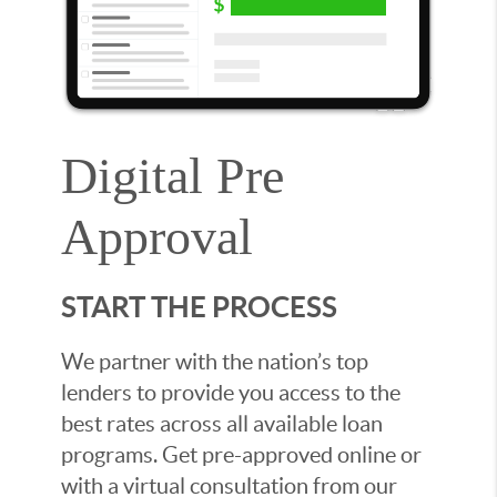
Digital Pre
Approval
START THE PROCESS
We partner with the nation’s top
lenders to provide you access to the
best rates across all available loan
programs. Get pre-approved online or
with a virtual consultation from our