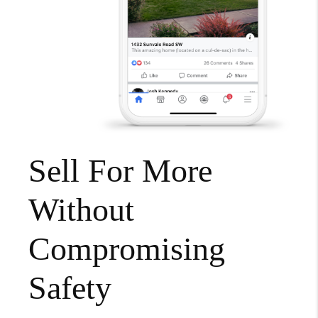
Sell For More
Without
Compromising
Safety