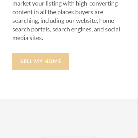
market your listing with high-converting
content in all the places buyers are
searching, including our website, home
search portals, search engines, and social
media sites.
SELL MY HOME