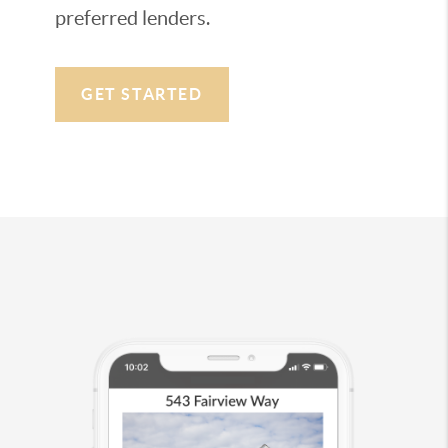
preferred lenders.
GET STARTED