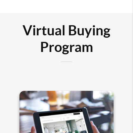
Virtual Buying
Program