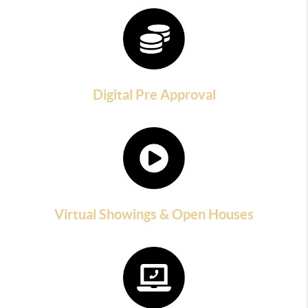
Digital Pre Approval
Virtual Showings & Open Houses