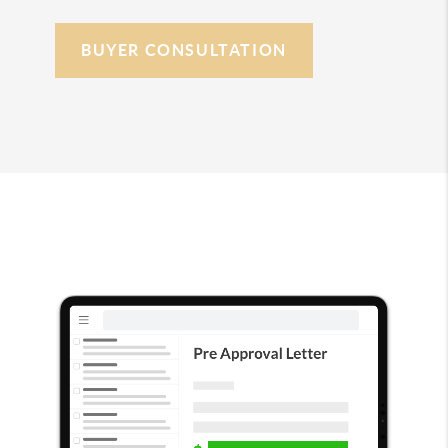
BUYER CONSULTATION