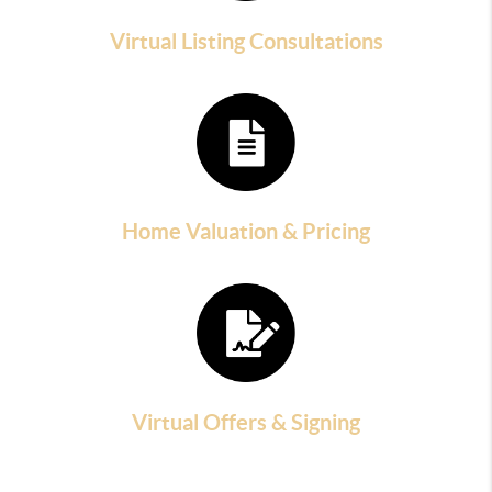
Virtual Listing Consultations
Home Valuation & Pricing
Virtual Offers & Signing