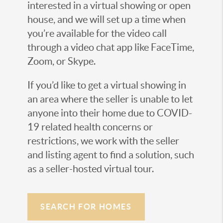
interested in a virtual showing or open
house, and we will set up a time when
you’re available for the video call
through a video chat app like FaceTime,
Zoom, or Skype.
If you’d like to get a virtual showing in
an area where the seller is unable to let
anyone into their home due to COVID-
19 related health concerns or
restrictions, we work with the seller
and listing agent to find a solution, such
as a seller-hosted virtual tour.
SEARCH FOR HOMES