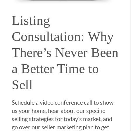
Listing
Consultation: Why
There’s Never Been
a Better Time to
Sell
Schedule a video conference call to show
us your home, hear about our specific
selling strategies for today’s market, and
go over our seller marketing plan to get