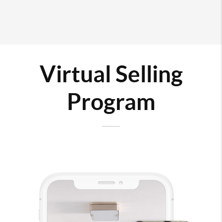
Virtual Selling
Program