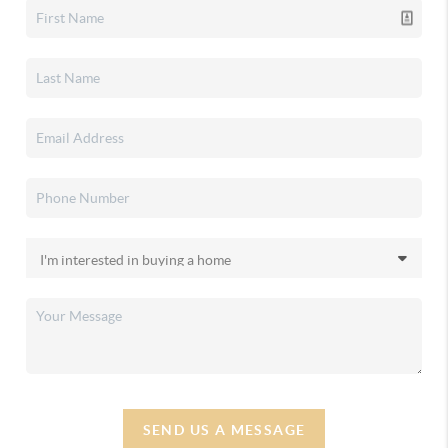
SEND US A MESSAGE