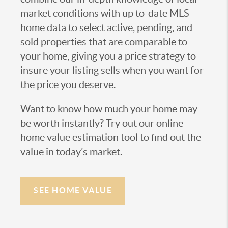
market conditions with up to-date MLS
home data to select active, pending, and
sold properties that are comparable to
your home, giving you a price strategy to
insure your listing sells when you want for
the price you deserve.
Want to know how much your home may
be worth instantly? Try out our online
home value estimation tool to find out the
value in today’s market.
SEE HOME VALUE