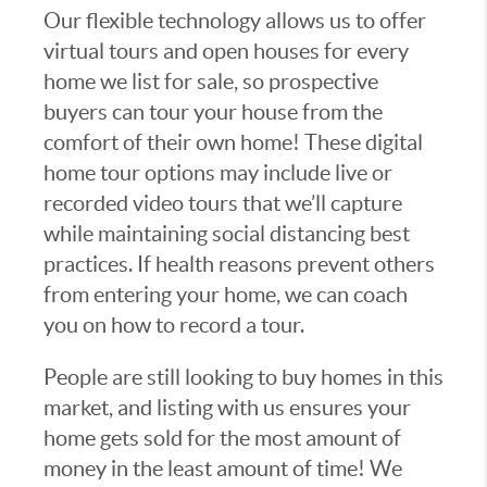
Our flexible technology allows us to offer
virtual tours and open houses for every
home we list for sale, so prospective
buyers can tour your house from the
comfort of their own home! These digital
home tour options may include live or
recorded video tours that we’ll capture
while maintaining social distancing best
practices. If health reasons prevent others
from entering your home, we can coach
you on how to record a tour.
People are still looking to buy homes in this
market, and listing with us ensures your
home gets sold for the most amount of
money in the least amount of time! We