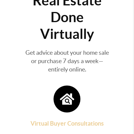
Real Estate
Done
Virtually
Get advice about your home sale
or purchase 7 days a week—
entirely online.
Virtual Buyer Consultations