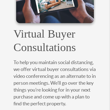
Virtual Buyer
Consultations
To help you maintain social distancing,
we offer virtual buyer consultations via
video conferencing as an alternate to in
person meetings. We’ll go over the key
things you’re looking for in your next
purchase and come up with a plan to
find the perfect property.