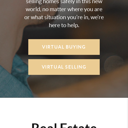
selling homes safely in this new
world, no matter where you are
or what situation you’re in, we’re
here to help.
VIRTUAL BUYING
VIRTUAL SELLING