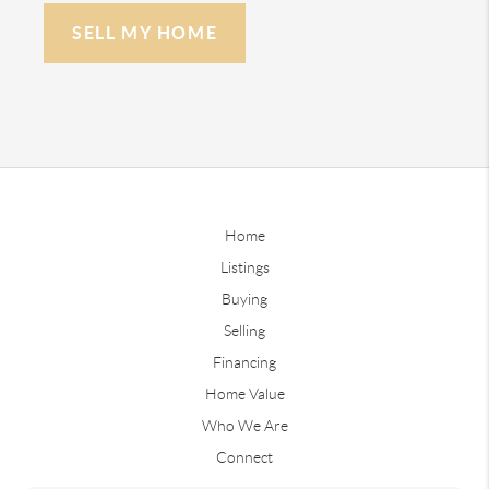
SELL MY HOME
Home
Listings
Buying
Selling
Financing
Home Value
Who We Are
Connect