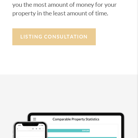
you the most amount of money for your
property in the least amount of time.
LISTING CONSULTATION