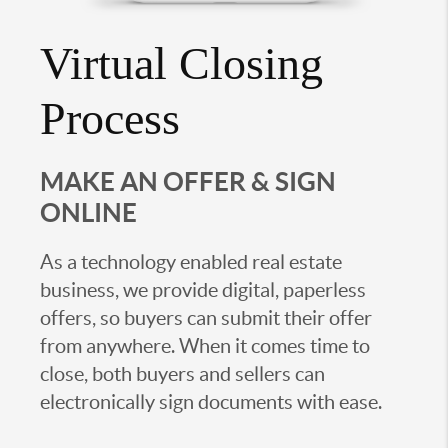
Virtual Closing
Process
MAKE AN OFFER & SIGN
ONLINE
As a technology enabled real estate
business, we provide digital, paperless
offers, so buyers can submit their offer
from anywhere. When it comes time to
close, both buyers and sellers can
electronically sign documents with ease.