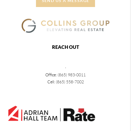
SEND US A MESSAGE
REACH OUT
,
Office:
(865) 983-0011
Cell:
(865) 558-7002