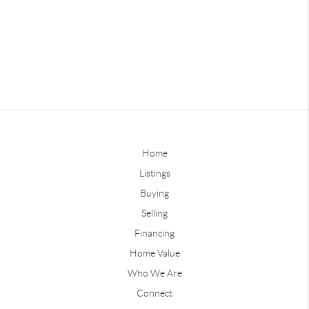
Home
Listings
Buying
Selling
Financing
Home Value
Who We Are
Connect