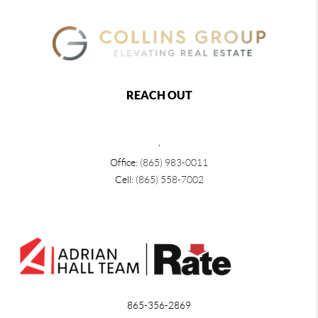
REACH OUT
,
Office:
(865) 983-0011
Cell:
(865) 558-7002
865-356-2869