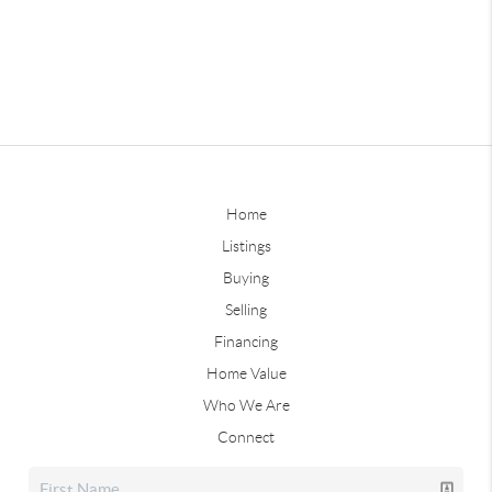
Home
Listings
Buying
Selling
Financing
Home Value
Who We Are
Connect