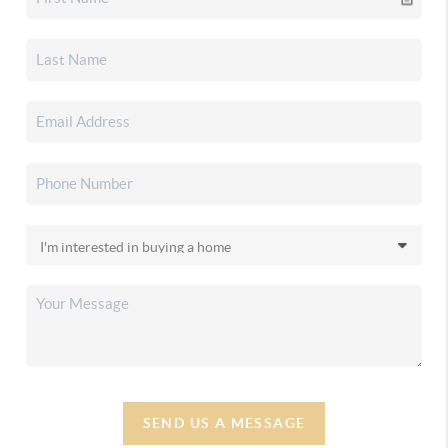
SEND US A MESSAGE