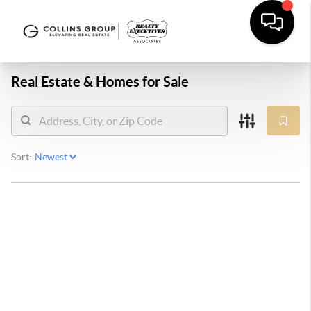
Real Estate &
Homes for Sale
Sort: