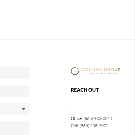
REACH OUT
,
Office:
(865) 983-0011
Cell:
(865) 558-7002