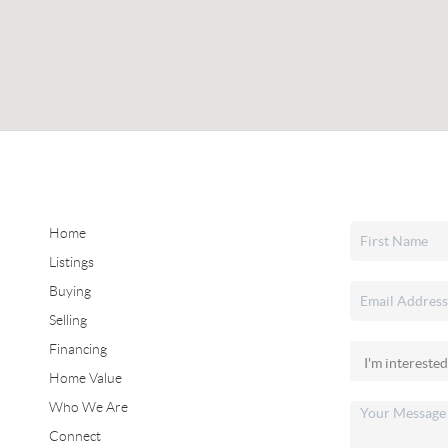
Home
Listings
Buying
Selling
Financing
Home Value
Who We Are
Connect