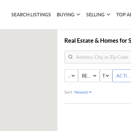
SEARCH LISTINGS
BUYING
SELLING
TOP A
Real Estate &
Homes for S
PRICE
BED & BATH
TYPE
ACTIV
Sort: