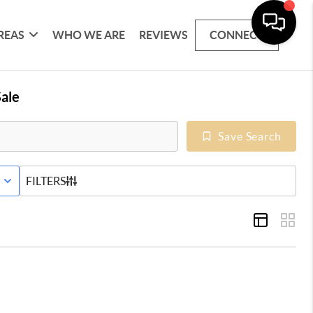
REAS
WHO WE ARE
REVIEWS
CONNECT
ale
Save Search
E WITH CONTINGENCY STATUS
FILTERS